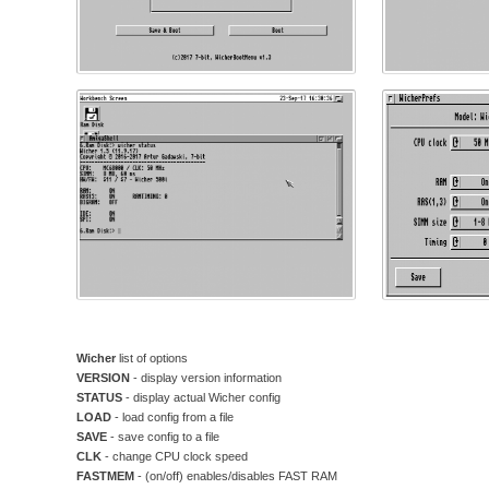
Wicher
list of options
VERSION
- display version information
STATUS
- display actual Wicher config
LOAD
- load config from a file
SAVE
- save config to a file
CLK
- change CPU clock speed
FASTMEM
- (on/off) enables/disables FAST RAM