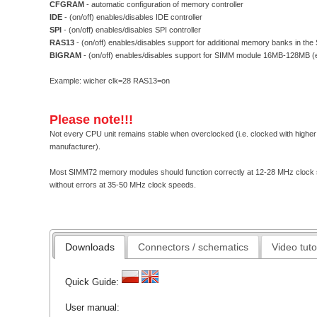
CFGRAM
- automatic configuration of memory controller
IDE
- (on/off) enables/disables IDE controller
SPI
- (on/off) enables/disables SPI controller
RAS13
- (on/off) enables/disables support for additional memory banks in t
BIGRAM
- (on/off) enables/disables support for SIMM module 16MB-128MB (e
Example: wicher clk=28 RAS13=on
Please note!!!
Not every CPU unit remains stable when overclocked (i.e. clocked with higher
manufacturer).
Most SIMM72 memory modules should function correctly at 12-28 MHz clock sp
without errors at 35-50 MHz clock speeds.
Downloads
Connectors / schematics
Video tuto
Quick Guide:
User manual: