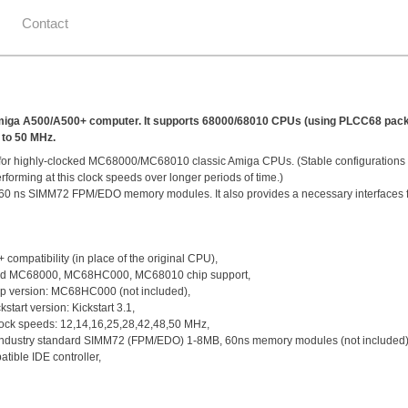
Contact
de Amiga A500/A500+ computer. It supports 68000/68010 CPUs (using PLCC68 pa
 to 50 MHz.
ing for highly-clocked MC68000/MC68010 classic Amiga CPUs. (Stable configuration
forming at this clock speeds over longer periods of time.)
60 ns SIMM72 FPM/EDO memory modules. It also provides a necessary interfaces f
ompatibility (in place of the original CPU),
d MC68000, MC68HC000, MC68010 chip support,
 version: MC68HC000 (not included),
tart version: Kickstart 3.1,
ock speeds: 12,14,16,25,28,42,48,50 MHz,
ndustry standard SIMM72 (FPM/EDO) 1-8MB, 60ns memory modules (not included)
ible IDE controller,