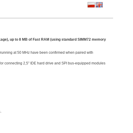
ckage), up to 8 MB of Fast RAM (using standard SIMM72 memory
s running at 50 MHz have been confirmed when paired with
or connecting 2,5” IDE hard drive and SPI bus-equipped modules
,