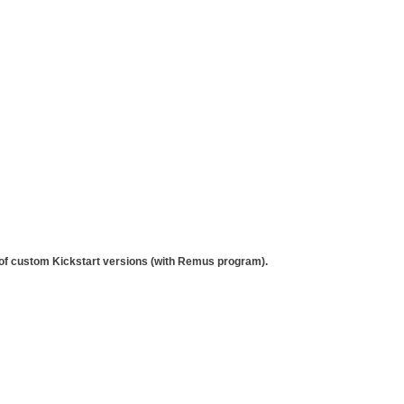
 of custom Kickstart versions (with Remus program).