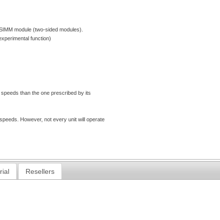
he SIMM module (two-sided modules).
xperimental function)
 speeds than the one prescribed by its
eeds. However, not every unit will operate
rial
Resellers