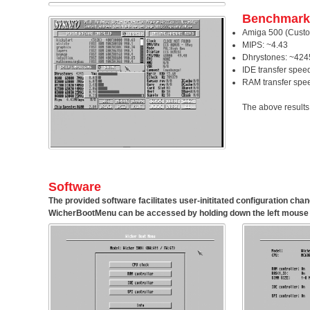
Benchmark
Amiga 500 (Custo
MIPS: ~4.43
Dhrystones: ~424
IDE transfer spee
RAM transfer spe
The above results
Software
The provided software facilitates user-inititated configuration ch
WicherBootMenu
can be accessed by holding down the left mouse 