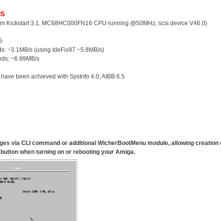
s
m Kickstart 3.1, MC68HC000FN16 CPU running @50MHz, scsi.device V46.0)
5
ds: ~3.1MB/s (using IdeFix97 ~5.8MB/s)
eds: ~6.99MB/s
 have been achieved with SysInfo 4.0, AIBB 6.5
anges via CLI command or additional
WicherBootMenu
module, allowing creation
button when turning on or rebooting your Amiga.