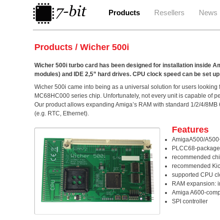
Products
Resellers
News
Products / Wicher 500i
Wicher 500i turbo card has been designed for installation insi
modules) and IDE 2,5” hard drives. CPU clock speed can be set up
Wicher 500i came into being as a universal solution for users look
MC68HC000 series chip. Unfortunately, not every unit is capable of per
Our product allows expanding Amiga’s RAM with standard 1/2/4/8MB 
(e.g. RTC, Ethernet).
Features
AmigaA500/A500+ c
PLCC68-package
recommended chip
recommended Kicks
supported CPU cl
RAM expansion: i
Amiga A600-compat
SPI controller