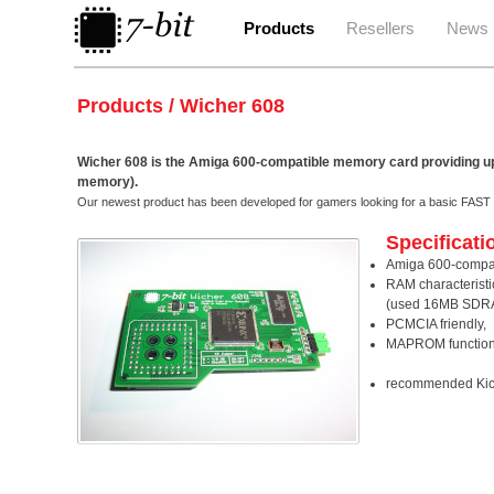
Products
Resellers
News
Products / Wicher 608
Wicher 608 is the Amiga 600-compatible memory card providing
memory).
Our newest product has been developed for gamers looking for a basic FA
Specificati
Amiga 600-compat
RAM characterist
(used 16MB SDR
PCMCIA friendly,
MAPROM function
recommended Kicks