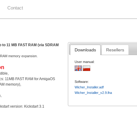
Contact
 up to 11 MB FAST RAM (via SDRAM
Downloads
Resellers
ST RAM memory expansion.
User manual:
on
ible,
ics: 11MB FAST RAM for AmigaOS
Software:
AM memory),
Wicher_Installer.adf
Wicher_Installer_v2.9.lha
,
tart version: Kickstart 3.1