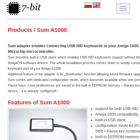
Toggle
navigatio
Products / Sum A1000
Sum adapter enables connecting USB HID keyboards to your Amiga 1000. 
Microchip microcontroller.
Sum provides built-in USB stack which enables USB HID keyboards support without the ne
AmigaOS software drivers. The whole installation process comes down to simply connec
keyboard port of your Amiga A1000.
Additional feature of the adapter is its „Bootloader” function allowing future firmware up
Sum comes with dedicated configuration mode, which becomes available when one pres
Pause keys. User preferences are saved to the built-in EEPROM memory – thanks to 
device – it is already configured!
Features of Sum A1000
support for both USB HID,
Amiga 1000 compatibility,
built-in USB stack,
configuration mode for PC
Shift + Pause key combina
built-in EEPROM memory e