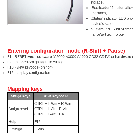
storage,
„Bootloader” function allo
upgrades,
„Status” indicator LED pro
device’s state,
built around 16-bit Microch
nanoWatt technology,
Entering configuration mode (R-Shift + Pause)
F1 - RESET type -
software
(A2000,A3000,A4000,CD32,CDTV) or
hardware
F2 - mapped Amiga Right to Alt Right,
F10 - view keycode (on / off),
F12 - display configuration
Mapping keys
Amiga keys
USB keyboard
CTRL + L-Win + R-Win
Amiga reset
CTRL + L-Alt + R-Alt
CTRL + L-Alt + Del
Help
F12
L-Amiga
L-Win