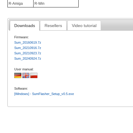
R-Amiga
R-Win
Downloads
Resellers
Video tutorial
Firmware:
Sum_20160619.7z
Sum_20210916.7z
Sum_20210923.7z
Sum_20240924.7z
User manual:
Software:
[Windows] - SumFlasher_Setup_v0.5.exe