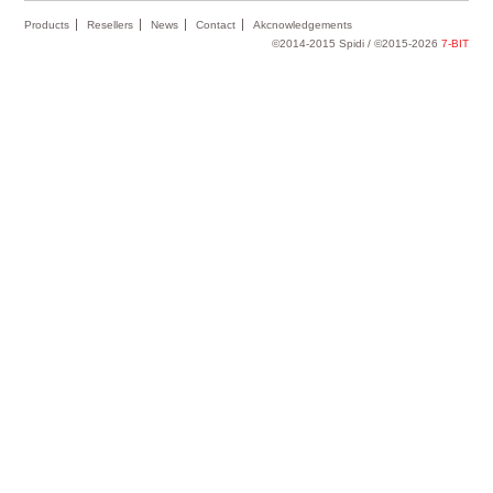
Products
Resellers
News
Contact
Akcnowledgements
©2014-2015 Spidi / ©2015-2026
7-BIT