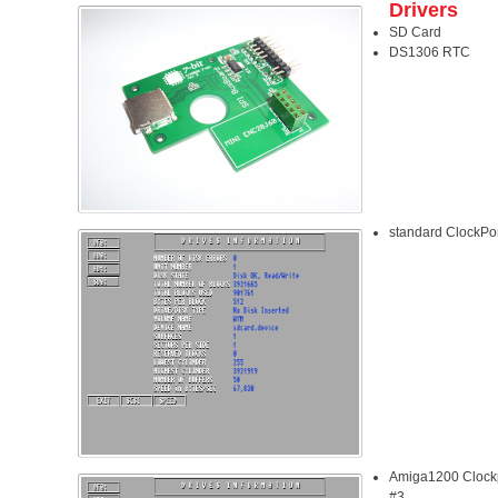
Drivers
SD Card
DS1306 RTC
standard ClockPo
Amiga1200 Clockp
#3