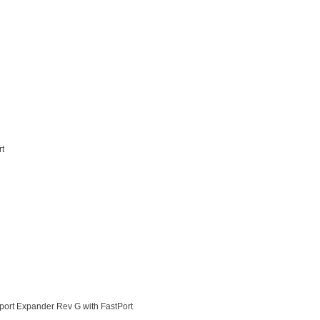
rt
ort Expander Rev G with FastPort