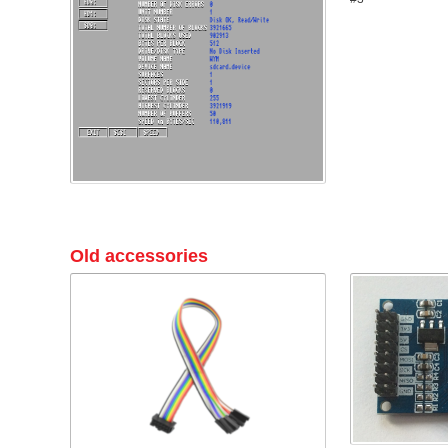
Old accessories