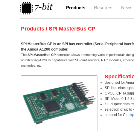
Products
Resellers
News
Products / SPI MasterBus CP
SPI MasterBus CP is an SPI bus controller (Serial Peripheral Interf
the Amiga A1200 computer.
The
SPI MasterBus CP
controller allows connecting various peripherals design
of extending A1200‘s capabilities with SD card readers, RTC modules, ether
memories, etc.
Specificati
designed for Amig
SPI bus clock sp
CPOL, CPHA supp
SPI Mode 0,1,2,3 
full-duplex data t
selection of up to
support for
Clockp