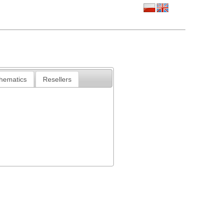
chematics
Resellers