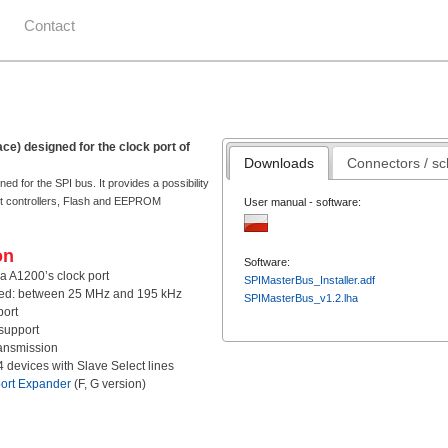
Contact
ace) designed for the clock port of
Downloads
Connectors / s
ed for the SPI bus. It provides a possibility
net controllers, Flash and EEPROM
User manual - software:
on
Software:
a A1200’s clock port
SPIMasterBus_Installer.adf
eed: between 25 MHz and 195 kHz
SPIMasterBus_v1.2.lha
ort
support
ransmission
 4 devices with Slave Select lines
ort Expander
(F, G version)