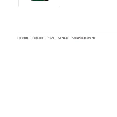
Products
Resellers
News
Contact
Akcnowledgements