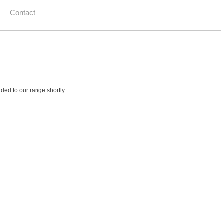
Contact
ed to our range shortly.