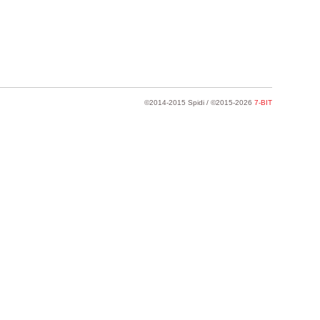
©2014-2015 Spidi / ©2015-2026
7-BIT