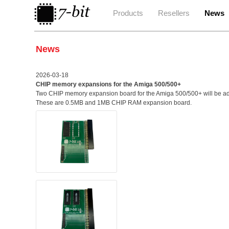
Products
Resellers
News
News
2026-03-18
CHIP memory expansions for the Amiga 500/500+
Two CHIP memory expansion board for the Amiga 500/500+ will be add
These are 0.5MB and 1MB CHIP RAM expansion board.