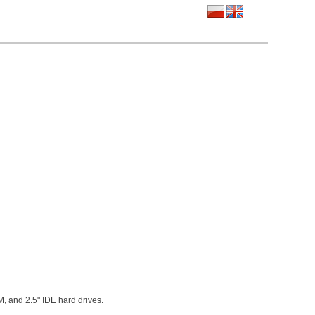
M, and 2.5" IDE hard drives.