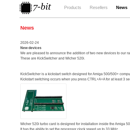
Products
Resellers
News
News
2026-02-24
New devices
We are pleased to announce the addition of two new devices to our r
These are KickSwitcher and Wicher 520i.
KickSwitcher is a kickstart switch designed for Amiga 500/500+ c
Kickstart switching occurs when you press CTRL+A+A for at least 3 s
Wicher 520i turbo card is designed for installation inside the Amiga 5
It has the ability to set the processor clock speed up to 33 MHz.