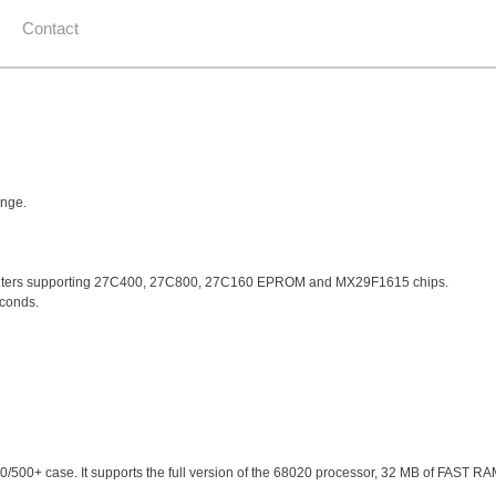
Contact
ange.
omputers supporting 27C400, 27C800, 27C160 EPROM and MX29F1615 chips.
econds.
00/500+ case. It supports the full version of the 68020 processor, 32 MB of FAST RA