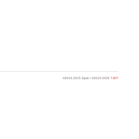
©2014-2015 Spidi / ©2015-2026
7-BIT