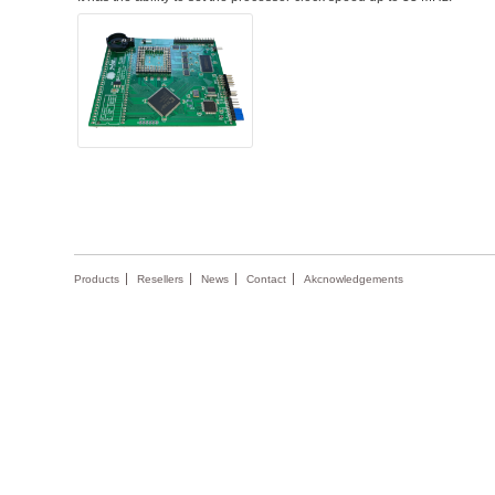
Products
Resellers
News
Contact
Akcnowledgements