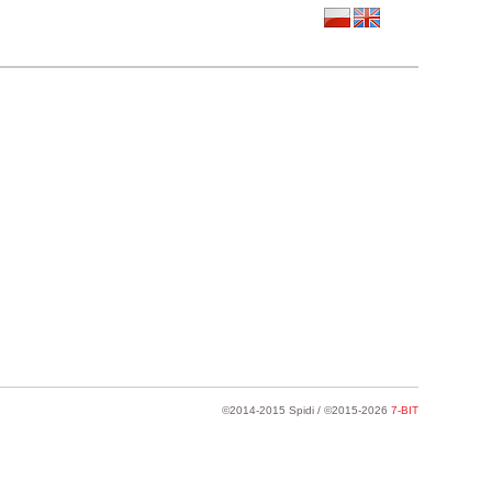
©2014-2015 Spidi / ©2015-2026
7-BIT