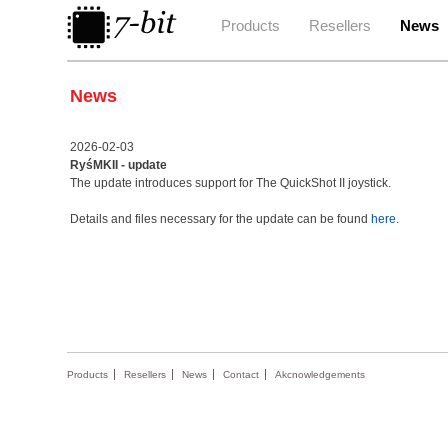
Products
Resellers
News
News
2026-02-03
RyśMKII - update
The update introduces support for The QuickShot II joystick.
Details and files necessary for the update can be found
here
.
Products
Resellers
News
Contact
Akcnowledgements