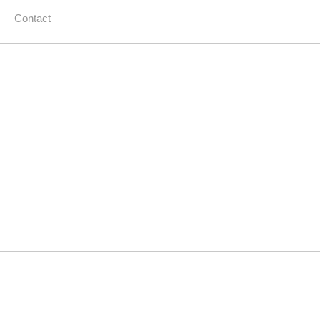
Contact