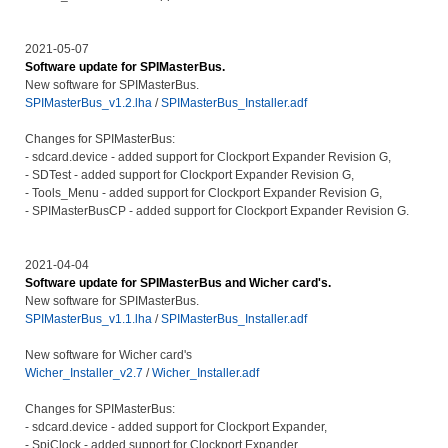
2021-05-07
Software update for SPIMasterBus.
New software for SPIMasterBus.
SPIMasterBus_v1.2.lha
/
SPIMasterBus_Installer.adf
Changes for SPIMasterBus:
- sdcard.device - added support for Clockport Expander Revision G,
- SDTest - added support for Clockport Expander Revision G,
- Tools_Menu - added support for Clockport Expander Revision G,
- SPIMasterBusCP - added support for Clockport Expander Revision G.
2021-04-04
Software update for SPIMasterBus and Wicher card's.
New software for SPIMasterBus.
SPIMasterBus_v1.1.lha
/
SPIMasterBus_Installer.adf
New software for Wicher card's
Wicher_Installer_v2.7
/
Wicher_Installer.adf
Changes for SPIMasterBus:
- sdcard.device - added support for Clockport Expander,
- SpiClock - added support for Clockport Expander,