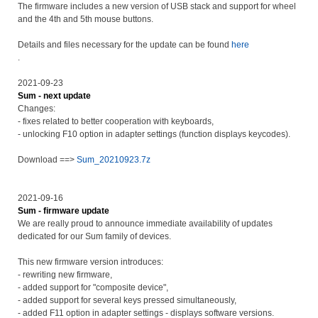
The firmware includes a new version of USB stack and support for wheel
and the 4th and 5th mouse buttons.
Details and files necessary for the update can be found
here
.
2021-09-23
Sum - next update
Changes:
- fixes related to better cooperation with keyboards,
- unlocking F10 option in adapter settings (function displays keycodes).
Download ==>
Sum_20210923.7z
2021-09-16
Sum - firmware update
We are really proud to announce immediate availability of updates
dedicated for our Sum family of devices.
This new firmware version introduces:
- rewriting new firmware,
- added support for "composite device",
- added support for several keys pressed simultaneously,
- added F11 option in adapter settings - displays software versions.