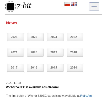
Toggle
navigatio
News
2026
2025
2024
2022
2021
2020
2019
2018
2017
2016
2015
2014
2021-11-08
Wicher 520EC is available at RetroAmi
The first batch of Wicher 520EC cards is now available at
RetroAmi
.