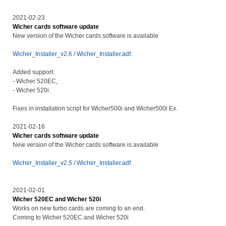
2021-02-23
Wicher cards software update
New version of the Wicher cards software is available
Wicher_Installer_v2.6
/
Wicher_Installer.adf
.
Added support:
- Wicher 520EC,
- Wicher 520i.
Fixes in installation script for Wicher500i and Wicher500i Ex.
2021-02-16
Wicher cards software update
New version of the Wicher cards software is available
Wicher_Installer_v2.5
/
Wicher_Installer.adf
.
2021-02-01
Wicher 520EC and Wicher 520i
Works on new turbo cards are coming to an end.
Coming to Wicher 520EC and Wicher 520i