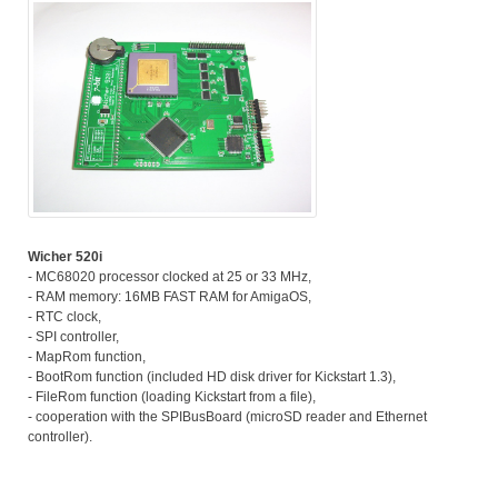
Wicher 520i
- MC68020 processor clocked at 25 or 33 MHz,
- RAM memory: 16MB FAST RAM for AmigaOS,
- RTC clock,
- SPI controller,
- MapRom function,
- BootRom function (included HD disk driver for Kickstart 1.3),
- FileRom function (loading Kickstart from a file),
- cooperation with the SPIBusBoard (microSD reader and Ethernet
controller).