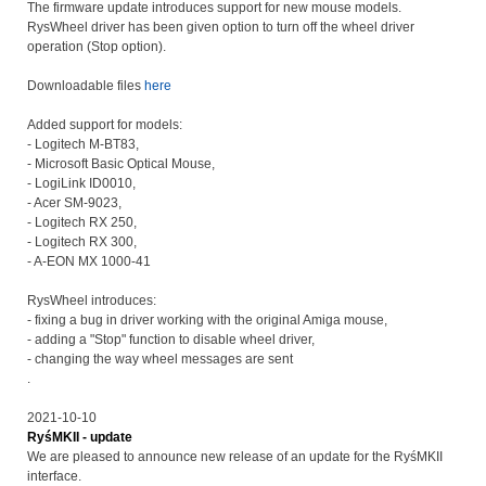
The firmware update introduces support for new mouse models.
RysWheel driver has been given option to turn off the wheel driver
operation (Stop option).
Downloadable files
here
Added support for models:
- Logitech M-BT83,
- Microsoft Basic Optical Mouse,
- LogiLink ID0010,
- Acer SM-9023,
- Logitech RX 250,
- Logitech RX 300,
- A-EON MX 1000-41
RysWheel introduces:
- fixing a bug in driver working with the original Amiga mouse,
- adding a "Stop" function to disable wheel driver,
- changing the way wheel messages are sent
.
2021-10-10
RyśMKII - update
We are pleased to announce new release of an update for the RyśMKII
interface.