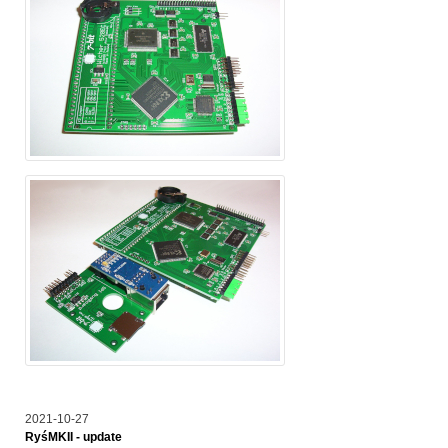
2021-10-27
RyśMKII - update