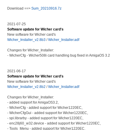
Download ==>
Sum_20210916.7z
2021-07-25
Software update for Wicher card's
New software for Wicher card's
Wicher_Installer_v2.8b3
/
Wicher_Installer.adf
Changes for Wicher_Installer:
- WicherCfg - Wicher508i card handling bug fixed in AmigaOS 3.2
2021-06-17
Software update for Wicher card's
New software for Wicher card's
Wicher_Installer_v2.8b2
/
Wicher_Installer.adf
Changes for Wicher_Installer:
- added support for AmigaOS3.2,
- WicherCfg - added support for Wicher1220EC,
- WicherCfgGui - added support for Wicher1220EC,
- spi.librarby - added support for Wicher1220EC,
- enc28j60_w32.device - added support for Wicher1220EC,
- Tools_Menu - added support for Wicher1220EC.