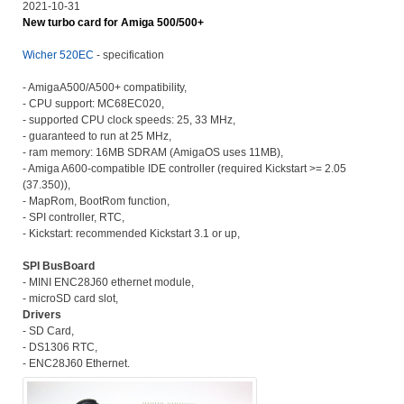
2021-10-31
New turbo card for Amiga 500/500+
Wicher 520EC
- specification
- AmigaA500/A500+ compatibility,
- CPU support: MC68EC020,
- supported CPU clock speeds: 25, 33 MHz,
- guaranteed to run at 25 MHz,
- ram memory: 16MB SDRAM (AmigaOS uses 11MB),
- Amiga A600-compatible IDE controller (required Kickstart >= 2.05
(37.350)),
- MapRom, BootRom function,
- SPI controller, RTC,
- Kickstart: recommended Kickstart 3.1 or up,
SPI BusBoard
- MINI ENC28J60 ethernet module,
- microSD card slot,
Drivers
- SD Card,
- DS1306 RTC,
- ENC28J60 Ethernet.