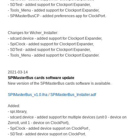
- SDTest - added support for Clockport Expander,
- Tools_Menu - added support for Clockport Expander,
- SPIMasterBusCP - added preferences app for ClockPort.
Changes for Wicher_Installer:
- sdcard.device - added support for Clockport Expander,
- SpiClock - added support for Clockport Expander,
- SDTest - added support for Clockport Expander,
- Tools_Menu - added support for Clockport Expander.
2021-03-14
SPIMasterBus cards software update
New version of the SPIMasterBus cards software is available.
SPIMasterBus_v1.0.lha
/
SPIMasterBus_Installer.adf
Added:
- spi.library,
- sdcard.device - added support for multiple devices (unit 0 - device on
ZorroII, unit 1 - device on ClockPort),
- SpiClock - added device support on ClockPort ,
- SDTest - added device support on ClockPort.