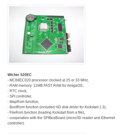
Wicher 520EC
- MC68EC020 processor clocked at 25 or 33 MHz,
- RAM memory: 11MB FAST RAM for AmigaOS,
- RTC clock,
- SPI controller,
- MapRom function,
- BootRom function (included HD disk driver for Kickstart 1.3),
- FileRom function (loading Kickstart from a file),
- cooperation with the SPIBusBoard (microSD reader and Ethernet
controller).