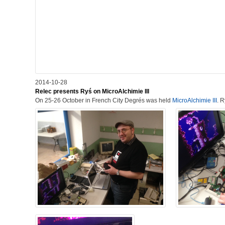
2014-10-28
Relec presents Ryś on MicroAlchimie III
On 25-26 October in French City Degrés was held
MicroAlchimie III
. 