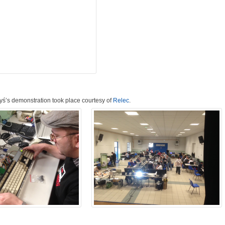
Ryś’s demonstration took place courtesy of
Relec
.