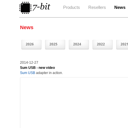
Products
Resellers
News
News
2026
2025
2024
2022
202
2014-12-27
Sum USB - new video
Sum USB
adapter in action.