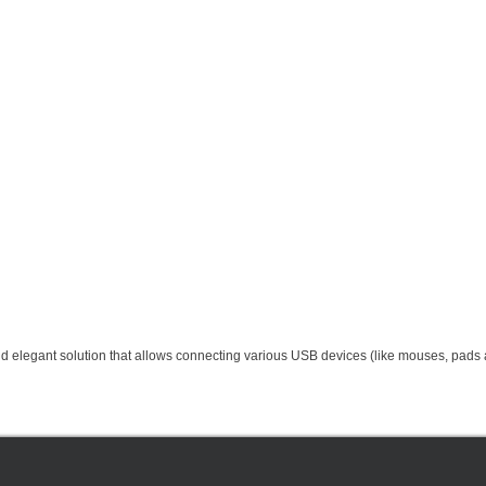
elegant solution that allows connecting various USB devices (like mouses, pads a