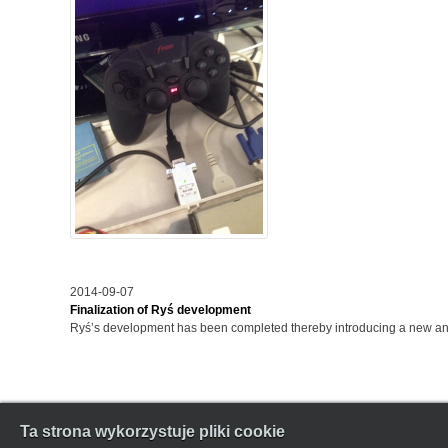
2014-09-07
Finalization of Ryś development
Ryś’s development has been completed thereby introducing a new and 
Ta strona wykorzystuje pliki cookie