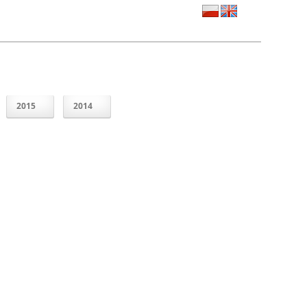
2015
2014