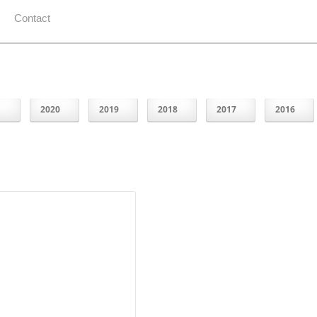
Contact
1
2020
2019
2018
2017
2016