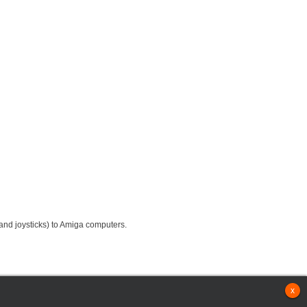
nd joysticks) to Amiga computers.
x